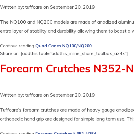
Written by:
tuffcare
on
September 20, 2019
The NQ100 and NQ200 models are made of anodized aluminum whic
extra layer of stability and durability allowing them to boast a
Continue reading
Quad Canes NQ100/NQ200
...
Share on :[addthis tool="addthis_inline_share_toolbox_a34x"]
Forearm Crutches N352-
Written by:
tuffcare
on
September 20, 2019
Tuffcare’s forearm crutches are made of heavy gauge anodized a
orthopedic hand grip are designed for simple long term use. Th
Continue reading
Forearm Crutches N352-N354
...