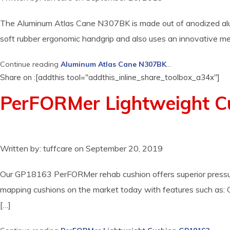
The Aluminum Atlas Cane N307BK is made out of anodized alumin
soft rubber ergonomic handgrip and also uses an innovative mecha
Continue reading
Aluminum Atlas Cane N307BK
...
Share on :[addthis tool="addthis_inline_share_toolbox_a34x"]
PerFORMer Lightweight 
Written by:
tuffcare
on
September 20, 2019
Our GP18163 PerFORMer rehab cushion offers superior pressure r
mapping cushions on the market today with features such as: Co
[…]