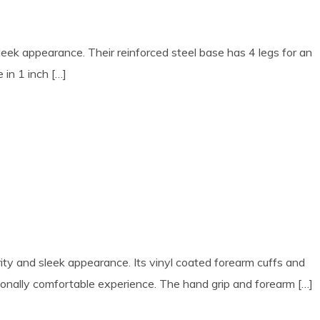
ek appearance. Their reinforced steel base has 4 legs for an
 in 1 inch […]
rity and sleek appearance. Its vinyl coated forearm cuffs and
tionally comfortable experience. The hand grip and forearm […]