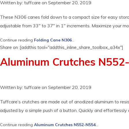
Written by:
tuffcare
on
September 20, 2019
These N306 canes fold down to a compact size for easy storag
adjustable from 33″ to 37″ in 1″ increments. Maximize your mob
Continue reading
Folding Cane N306
...
Share on :[addthis tool="addthis_inline_share_toolbox_a34x"]
Aluminum Crutches N552
Written by:
tuffcare
on
September 20, 2019
Tuffcare’s crutches are made out of anodized aluminum to resist
adjusted by a simple push of a button. Quickly and effortlessly
Continue reading
Aluminum Crutches N552-N554
...