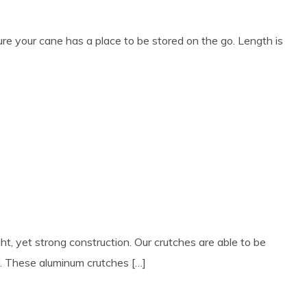
e your cane has a place to be stored on the go. Length is
ht, yet strong construction. Our crutches are able to be
y. These aluminum crutches […]