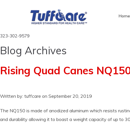
Hom
323-302-9579
Blog Archives
Rising Quad Canes NQ15
Written by:
tuffcare
on
September 20, 2019
The NQ150 is made of anodized aluminum which resists rusting to
and durability allowing it to boast a weight capacity of up to 3