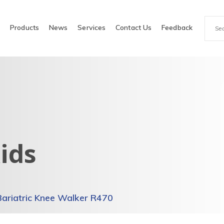
e
Products
News
Services
Contact Us
Feedback
ids
Bariatric Knee Walker R470