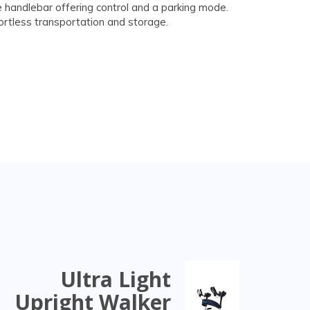
 handlebar offering control and a parking mode.
fortless transportation and storage.
Ultra Light
Upright Walker