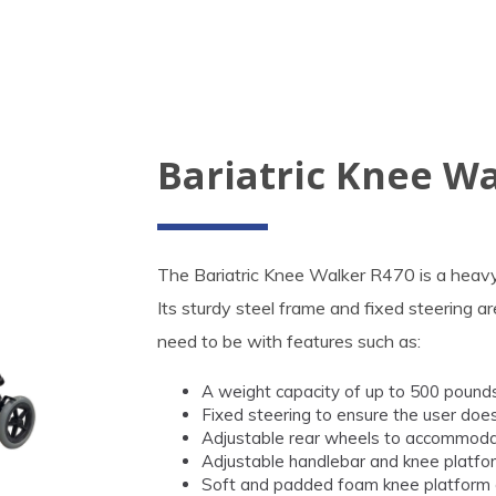
Bariatric Knee W
The Bariatric Knee Walker R470 is a heavy d
Its sturdy steel frame and fixed steering a
need to be with features such as:
A weight capacity of up to 500 pounds
Fixed steering to ensure the user doe
Adjustable rear wheels to accommodate
Adjustable handlebar and knee platform
Soft and padded foam knee platform d