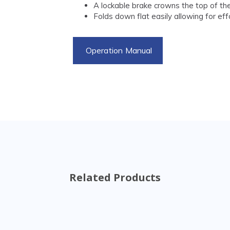
A lockable brake crowns the top of the
Folds down flat easily allowing for ef
Operation Manual
Related Products