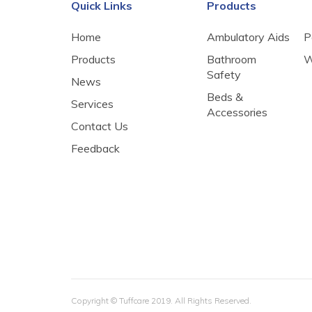
Quick Links
Products
Home
Ambulatory Aids
P
Products
Bathroom
W
Safety
News
Beds &
Services
Accessories
Contact Us
Feedback
​Copyright © Tuffcare 2019. All Rights Reserved.