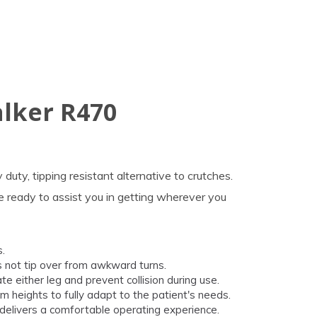
alker R470
uty, tipping resistant alternative to crutches.
re ready to assist you in getting wherever you
.
s not tip over from awkward turns.
 either leg and prevent collision during use.
 heights to fully adapt to the patient's needs.
elivers a comfortable operating experience.