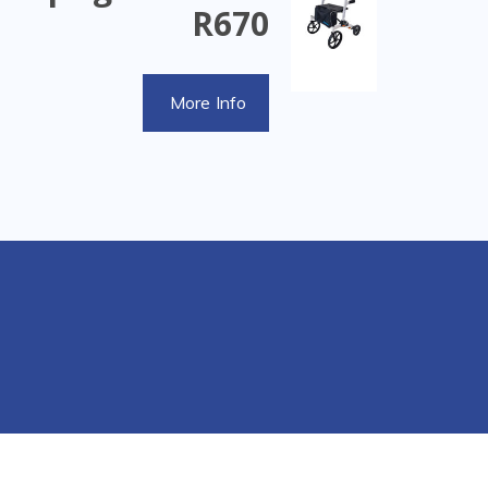
R670
More Info