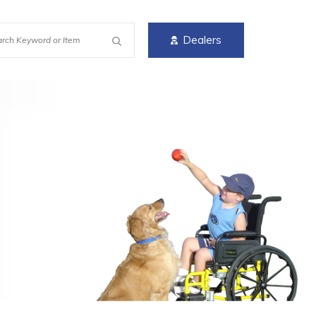
Dealers