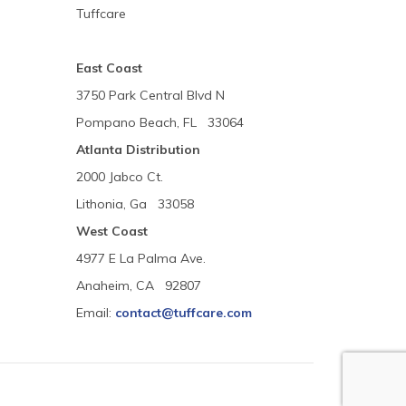
Tuffcare
East Coast
3750 Park Central Blvd N
Pompano Beach, FL 33064
Atlanta Distribution
2000 Jabco Ct.
Lithonia, Ga 33058
West Coast
4977 E La Palma Ave.
Anaheim, CA 92807
Email:
contact@tuffcare.com