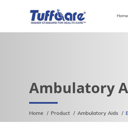
Hom
Ambulatory A
Home
Product
Ambulatory Aids