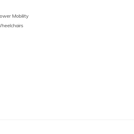
ower Mobility
heelchairs