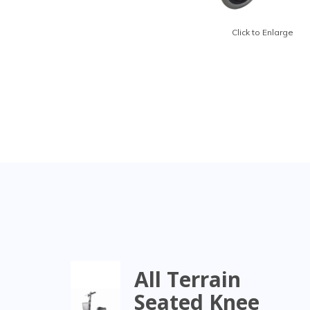
Click to Enlarge
All Terrain
Seated Knee