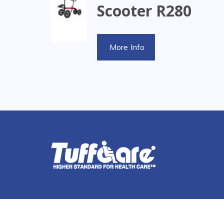
Scooter R280
More Info