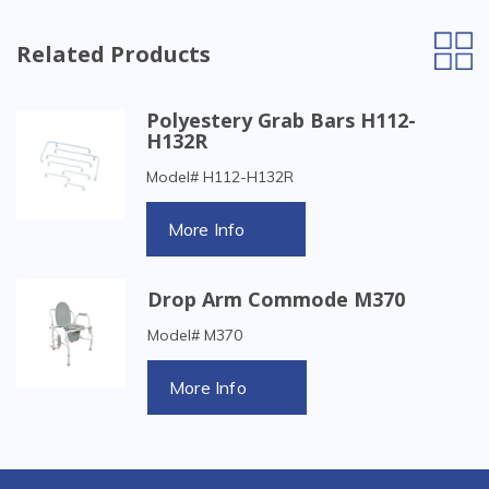
Related Products
Polyestery Grab Bars H112-
H132R
Model# H112-H132R
More Info
Drop Arm Commode M370
Model# M370
More Info