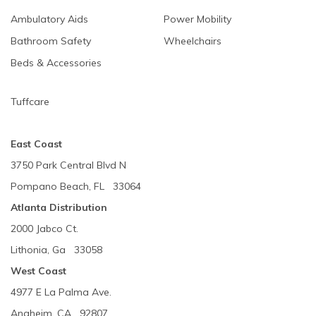
Ambulatory Aids
Power Mobility
Bathroom Safety
Wheelchairs
Beds & Accessories
Tuffcare
East Coast
3750 Park Central Blvd N
Pompano Beach, FL 33064
Atlanta Distribution
2000 Jabco Ct.
Lithonia, Ga 33058
West Coast
4977 E La Palma Ave.
Anaheim, CA 92807