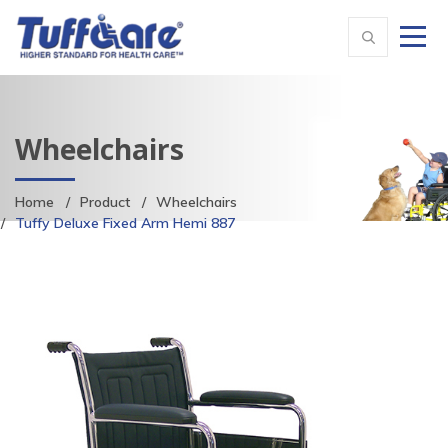
Wheelchairs
Home
Product
Wheelchairs
Tuffy Deluxe Fixed Arm Hemi 887