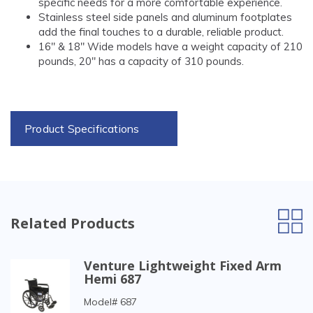
specific needs for a more comfortable experience.
Stainless steel side panels and aluminum footplates
add the final touches to a durable, reliable product.
16" & 18" Wide models have a weight capacity of 210
pounds, 20" has a capacity of 310 pounds.
Product Specifications
Related Products
Venture Lightweight Fixed Arm
Hemi 687
Model# 687