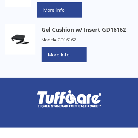
More Info
Gel Cushion w/ Insert GD16162
Model# GD16162
More Info