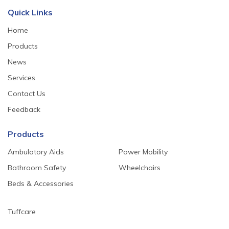
Quick Links
Home
Products
News
Services
Contact Us
Feedback
Products
Ambulatory Aids
Power Mobility
Bathroom Safety
Wheelchairs
Beds & Accessories
Tuffcare