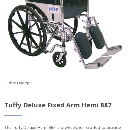
Click to Enlarge
Tuffy Deluxe Fixed Arm Hemi 887
The Tuffy Deluxe Hemi 887 is a wheelchair crafted to provide