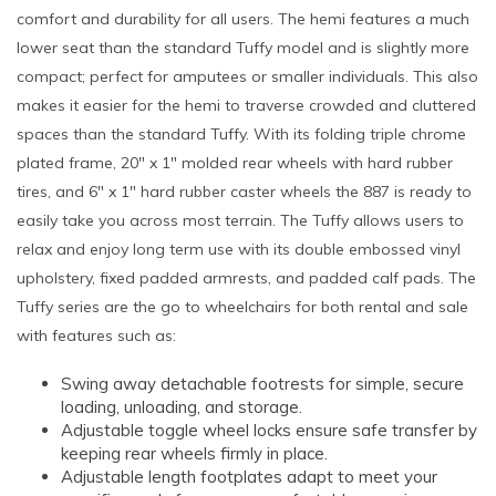
comfort and durability for all users. The hemi features a much
lower seat than the standard Tuffy model and is slightly more
compact; perfect for amputees or smaller individuals. This also
makes it easier for the hemi to traverse crowded and cluttered
spaces than the standard Tuffy. With its folding triple chrome
plated frame, 20" x 1" molded rear wheels with hard rubber
tires, and 6" x 1" hard rubber caster wheels the 887 is ready to
easily take you across most terrain. The Tuffy allows users to
relax and enjoy long term use with its double embossed vinyl
upholstery, fixed padded armrests, and padded calf pads. The
Tuffy series are the go to wheelchairs for both rental and sale
with features such as:
Swing away detachable footrests for simple, secure
loading, unloading, and storage.
Adjustable toggle wheel locks ensure safe transfer by
keeping rear wheels firmly in place.
Adjustable length footplates adapt to meet your