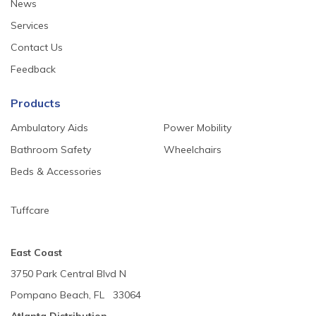
News
Services
Contact Us
Feedback
Products
Ambulatory Aids
Power Mobility
Bathroom Safety
Wheelchairs
Beds & Accessories
Tuffcare
East Coast
3750 Park Central Blvd N
Pompano Beach, FL 33064