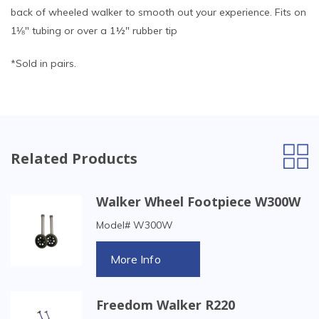
back of wheeled walker to smooth out your experience. Fits on
1⅛" tubing or over a 1½" rubber tip
*Sold in pairs.
Related Products
Walker Wheel Footpiece W300W
Model# W300W
More Info
Freedom Walker R220