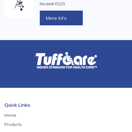
Model# R220
More Info
Quick Links
Home
Products