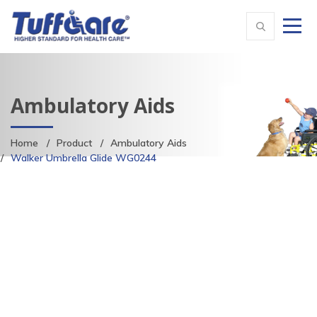
Ambulatory Aids
Home
Product
Ambulatory Aids
Walker Umbrella Glide WG0244