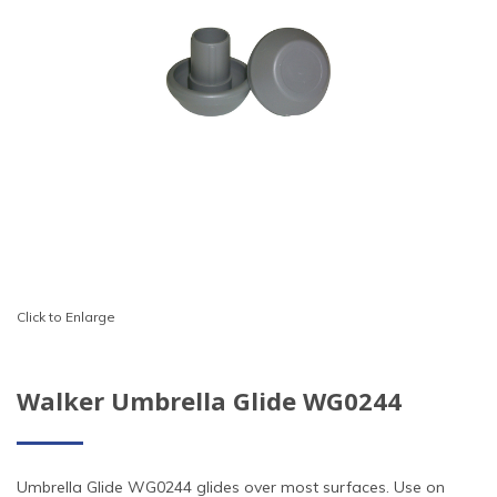
Click to Enlarge
Walker Umbrella Glide WG0244
Umbrella Glide WG0244 glides over most surfaces. Use on