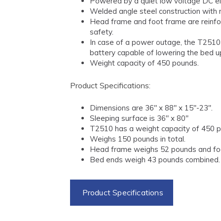
Powered by a quiet low voltage DC el
Welded angle steel construction with r
Head frame and foot frame are reinfo
safety.
In case of a power outage, the T251
battery capable of lowering the bed up
Weight capacity of 450 pounds.
Product Specifications:
Dimensions are 36" x 88" x 15"-23".
Sleeping surface is 36" x 80"
T2510 has a weight capacity of 450 
Weighs 150 pounds in total.
Head frame weighs 52 pounds and fo
Bed ends weigh 43 pounds combined.
Product Specifications