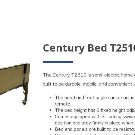
Century Bed T251
The Century T2510 is semi-electric home ca
built to be durable, mobile, and convenient 
The head and foot angle can be adjusted
remote.
The bed height has 3 fixed height adj
Comes equipped with 3" locking swivel 
position and stay firmly in place when 
Bed end panels are built to be resista