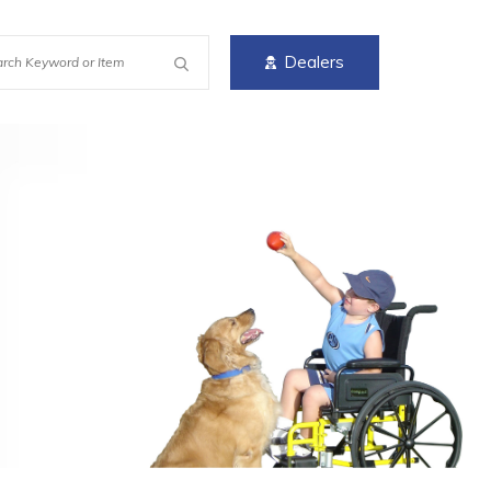
Dealers