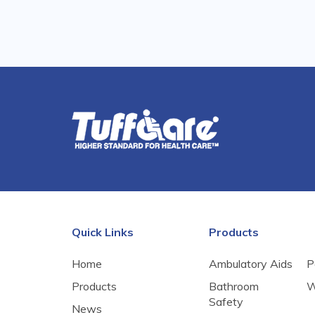
Quick Links
Products
Home
Ambulatory Aids
P
Products
Bathroom
W
Safety
News