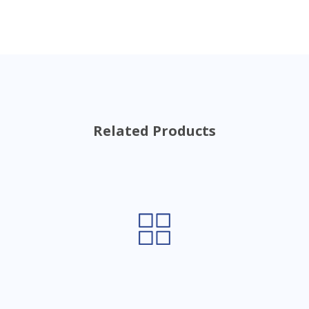
Related Products