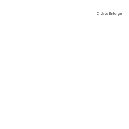
Click to Enlarge