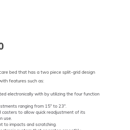
0
re bed that has a two piece split-grid design
with features such as:
 electronically with by utilizing the four function
ustments ranging from 15" to 23".
casters to allow quick readjustment of its
in use.
nt to impacts and scratching.