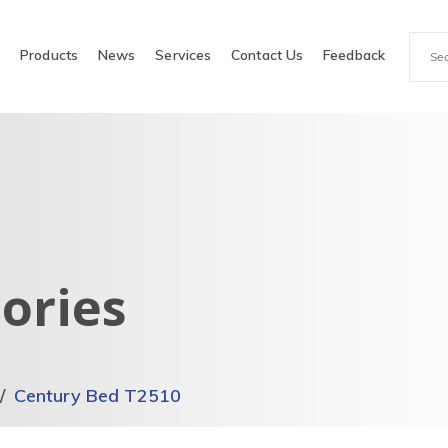
e
Products
News
Services
Contact Us
Feedback
ories
Century Bed T2510