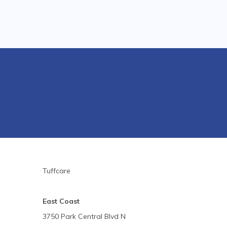
Tuffcare
East Coast
3750 Park Central Blvd N