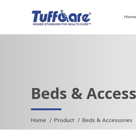
Hom
Beds & Access
Home
Product
Beds & Accessories