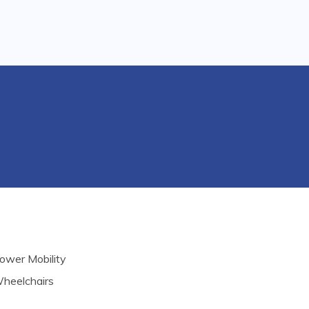
ower Mobility
heelchairs