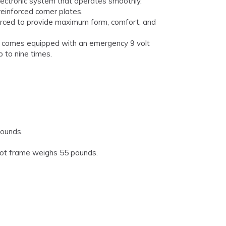
ectronic system that operates smoothly.
einforced corner plates.
rced to provide maximum form, comfort, and
0 comes equipped with an emergency 9 volt
 to nine times.
pounds.
ot frame weighs 55 pounds.