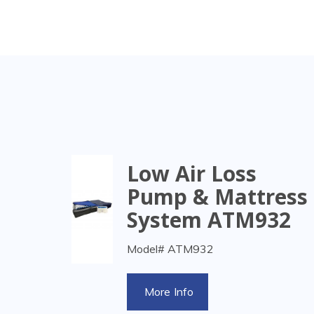
Low Air Loss
Pump & Mattress
System ATM932
Model# ATM932
More Info