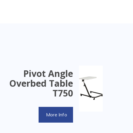
Pivot Angle
Overbed Table
T750
More Info