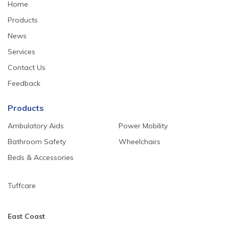
Home
Products
News
Services
Contact Us
Feedback
Products
Ambulatory Aids
Power Mobility
Bathroom Safety
Wheelchairs
Beds & Accessories
Tuffcare
East Coast