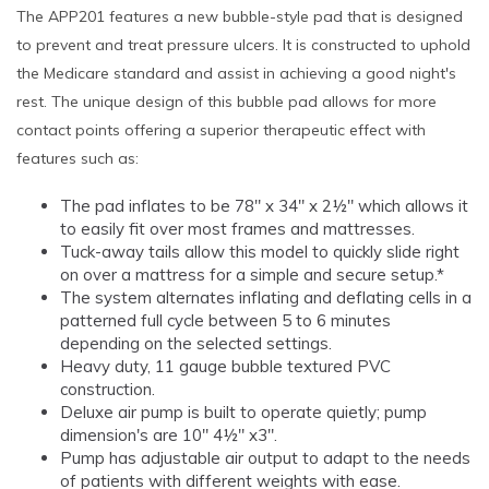
The APP201 features a new bubble-style pad that is designed
to prevent and treat pressure ulcers. It is constructed to uphold
the Medicare standard and assist in achieving a good night's
rest. The unique design of this bubble pad allows for more
contact points offering a superior therapeutic effect with
features such as:
The pad inflates to be 78" x 34" x 2½" which allows it
to easily fit over most frames and mattresses.
Tuck-away tails allow this model to quickly slide right
on over a mattress for a simple and secure setup.*
The system alternates inflating and deflating cells in a
patterned full cycle between 5 to 6 minutes
depending on the selected settings.
Heavy duty, 11 gauge bubble textured PVC
construction.
Deluxe air pump is built to operate quietly; pump
dimension's are 10" 4½" x3".
Pump has adjustable air output to adapt to the needs
of patients with different weights with ease.