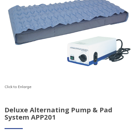
Click to Enlarge
Deluxe Alternating Pump & Pad
System APP201