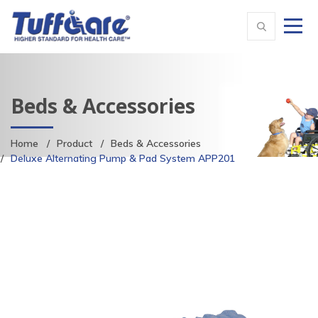
Beds & Accessories
Home
Product
Beds & Accessories
Deluxe Alternating Pump & Pad System APP201