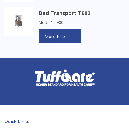
Bed Transport T900
Model# T900
More Info
Quick Links