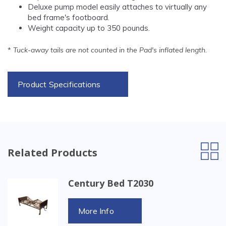
Deluxe pump model easily attaches to virtually any
bed frame's footboard.
Weight capacity up to 350 pounds.
*
Tuck-away tails are not counted in the Pad's inflated length.
Product Specifications
Related Products
Century Bed T2030
More Info