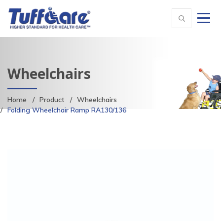
Wheelchairs
Home
Product
Wheelchairs
Folding Wheelchair Ramp RA130/136