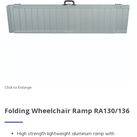
Click to Enlarge
Folding Wheelchair Ramp RA130/136
High strength lightweight aluminum ramp with