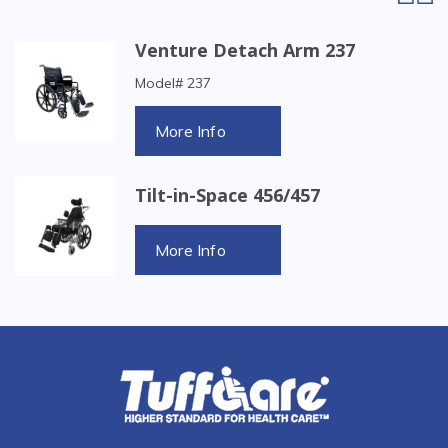
Venture Detach Arm 237
Model# 237
More Info
Tilt-in-Space 456/457
More Info