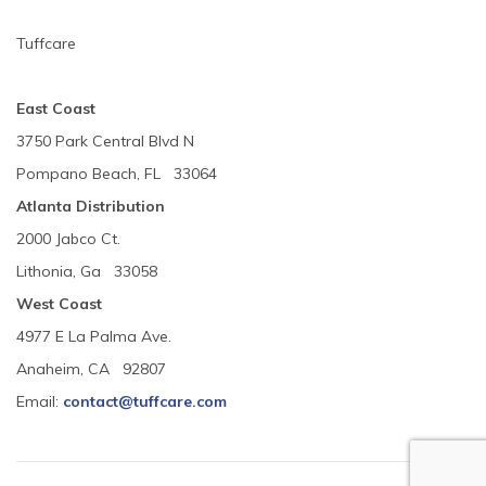
Tuffcare
East Coast
3750 Park Central Blvd N
Pompano Beach, FL 33064
Atlanta Distribution
2000 Jabco Ct.
Lithonia, Ga 33058
West Coast
4977 E La Palma Ave.
Anaheim, CA 92807
Email:
contact@tuffcare.com