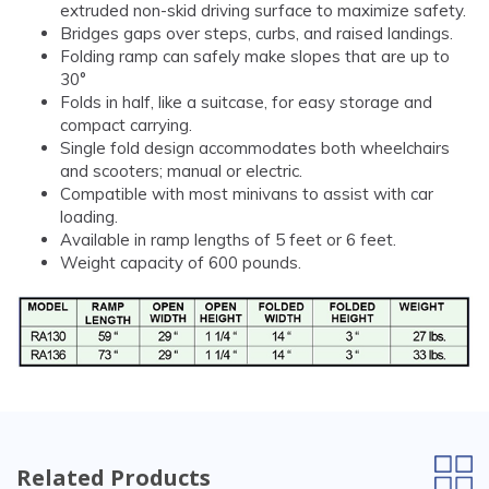
extruded non-skid driving surface to maximize safety.
Bridges gaps over steps, curbs, and raised landings.
Folding ramp can safely make slopes that are up to
30°
Folds in half, like a suitcase, for easy storage and
compact carrying.
Single fold design accommodates both wheelchairs
and scooters; manual or electric.
Compatible with most minivans to assist with car
loading.
Available in ramp lengths of 5 feet or 6 feet.
Weight capacity of 600 pounds.
Related Products