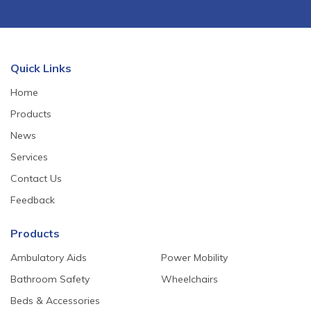
Quick Links
Home
Products
News
Services
Contact Us
Feedback
Products
Ambulatory Aids
Power Mobility
Bathroom Safety
Wheelchairs
Beds & Accessories