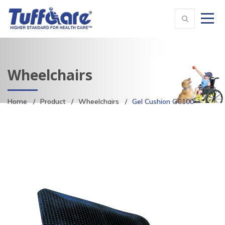
Wheelchairs
Home
Product
Wheelchairs
Gel Cushion GC100