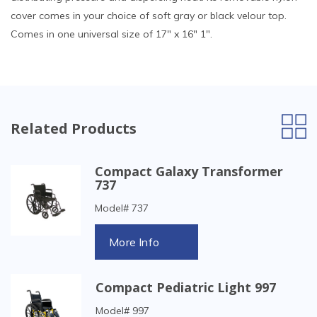
cover comes in your choice of soft gray or black velour top.
Comes in one universal size of 17" x 16" 1".
Related Products
Compact Galaxy Transformer
737
Model# 737
More Info
Compact Pediatric Light 997
Model# 997