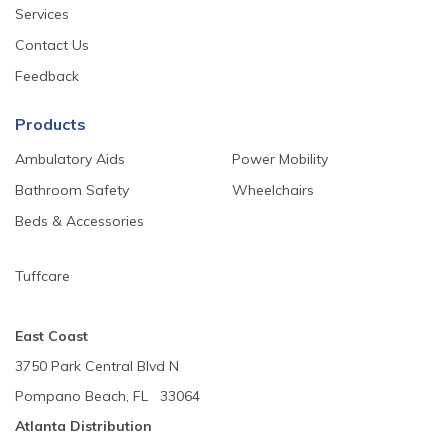
Services
Contact Us
Feedback
Products
Ambulatory Aids
Power Mobility
Bathroom Safety
Wheelchairs
Beds & Accessories
Tuffcare
East Coast
3750 Park Central Blvd N
Pompano Beach, FL 33064
Atlanta Distribution