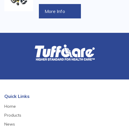
More Info
Quick Links
Home
Products
News