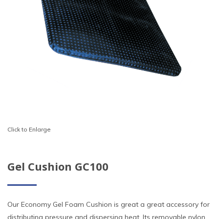
Click to Enlarge
Gel Cushion GC100
Our Economy Gel Foam Cushion is great a great accessory for
distributing pressure and dispersing heat. Its removable nylon