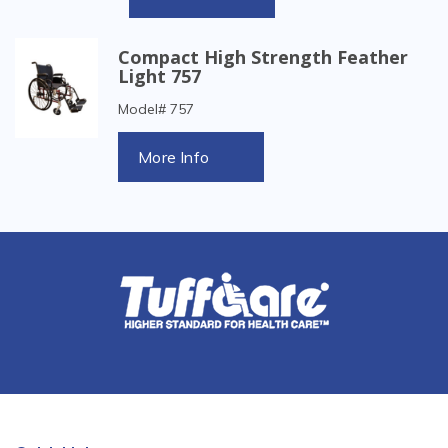
Compact High Strength Feather
Light 757
Model# 757
More Info