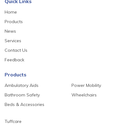
Quick Links
Home
Products
News
Services
Contact Us
Feedback
Products
Ambulatory Aids
Power Mobility
Bathroom Safety
Wheelchairs
Beds & Accessories
Tuffcare