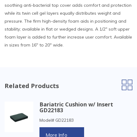
soothing anti-bacterial top cover adds comfort and protection
while its twin cell gel layers equally distributes weight and
pressure. The firm high-density foam aids in positioning and
stability; available in flat or wedged designs. A 1/2" soft upper
foam layer is added to further increase user comfort. Available
in sizes from 16" to 20" wide.
Related Products
Bariatric Cushion w/ Insert
GD22183
Model# GD22183
More Info