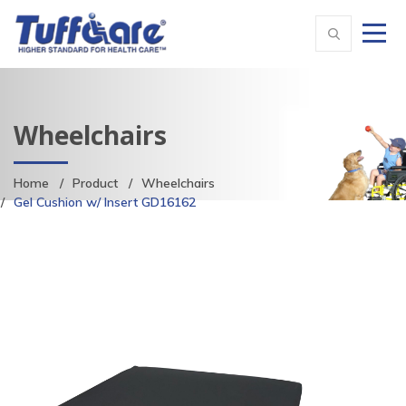
Wheelchairs
Home
Product
Wheelchairs
Gel Cushion w/ Insert GD16162