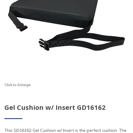
Click to Enlarge
Gel Cushion w/ Insert GD16162
This GD16162 Gel Cushion w/ Insert is the perfect cushion. The