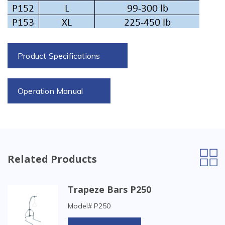
Product Specifications
Operation Manual
Related Products
Trapeze Bars P250
Model# P250