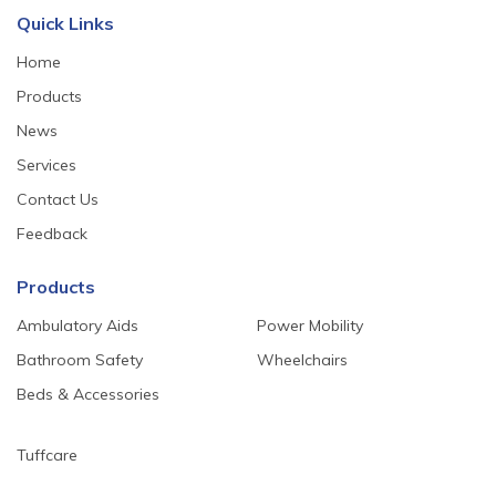
Quick Links
Home
Products
News
Services
Contact Us
Feedback
Products
Ambulatory Aids
Power Mobility
Bathroom Safety
Wheelchairs
Beds & Accessories
Tuffcare