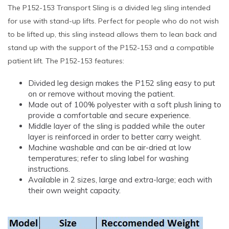
The P152-153 Transport Sling is a divided leg sling intended
for use with stand-up lifts. Perfect for people who do not wish
to be lifted up, this sling instead allows them to lean back and
stand up with the support of the P152-153 and a compatible
patient lift. The P152-153 features:
Divided leg design makes the P152 sling easy to put
on or remove without moving the patient.
Made out of 100% polyester with a soft plush lining to
provide a comfortable and secure experience.
Middle layer of the sling is padded while the outer
layer is reinforced in order to better carry weight.
Machine washable and can be air-dried at low
temperatures; refer to sling label for washing
instructions.
Available in 2 sizes, large and extra-large; each with
their own weight capacity.