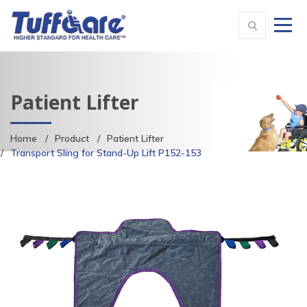
Patient Lifter
Home
Product
Patient Lifter
Transport Sling for Stand-Up Lift P152-153