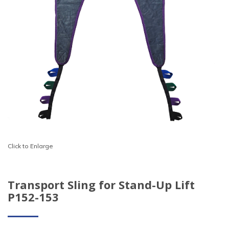
Click to Enlarge
Transport Sling for Stand-Up Lift
P152-153