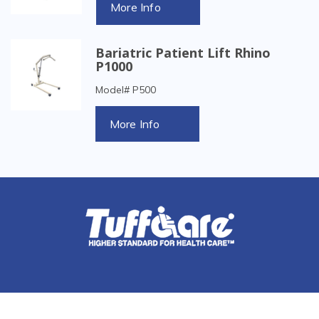
More Info
Bariatric Patient Lift Rhino
P1000
Model# P500
More Info