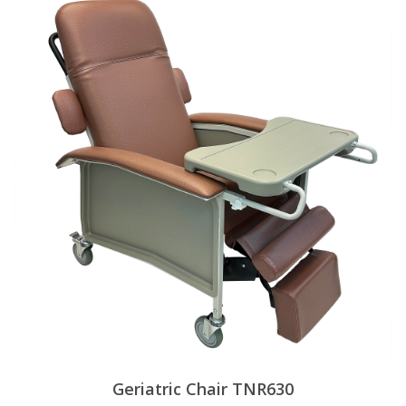
Geriatric Chair TNR630
View Products