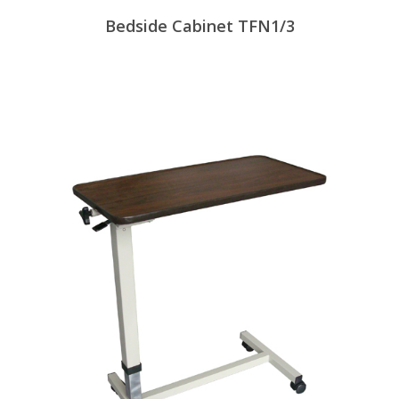
Bedside Cabinet TFN1/3
View Products