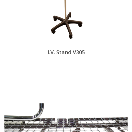
I.V. Stand V305
View Products