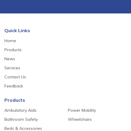
Quick Links
Home
Products
News
Services
Contact Us
Feedback
Products
Ambulatory Aids
Power Mobility
Bathroom Safety
Wheelchairs
Beds & Accessories