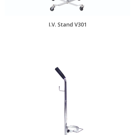
I.V. Stand V301
View Products