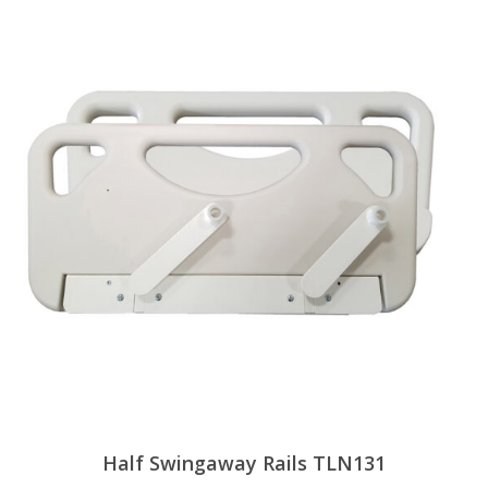
Half Swingaway Rails TLN131
View Products