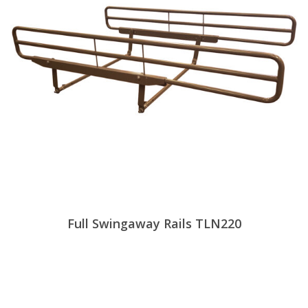
Full Swingaway Rails TLN220
View Products