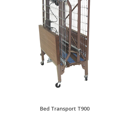
Bed Transport T900
View Products