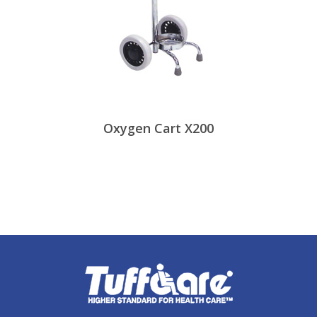
Oxygen Cart X200
View Products