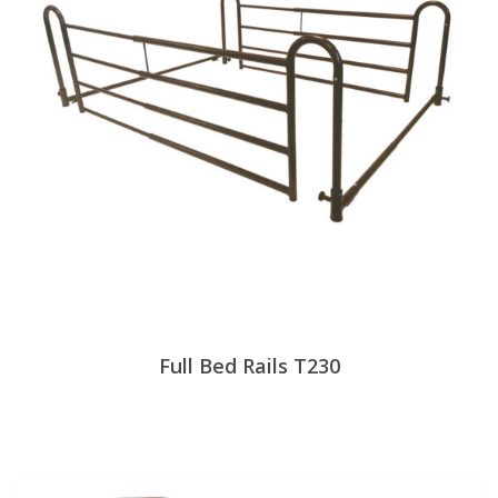
Full Bed Rails T230
View Products