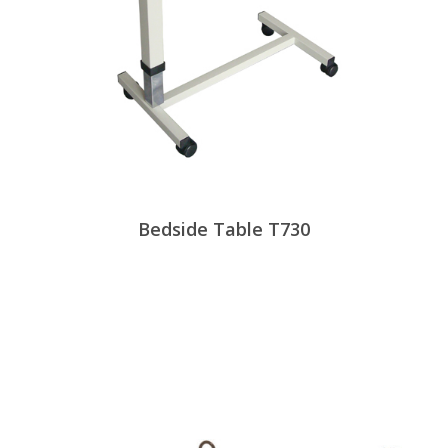
Bedside Table T730
View Products