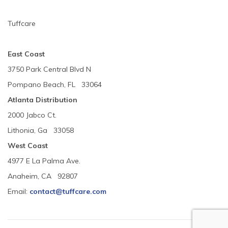
Tuffcare
East Coast
3750 Park Central Blvd N
Pompano Beach, FL 33064
Atlanta Distribution
2000 Jabco Ct.
Lithonia, Ga 33058
West Coast
4977 E La Palma Ave.
Anaheim, CA 92807
Email:
contact@tuffcare.com