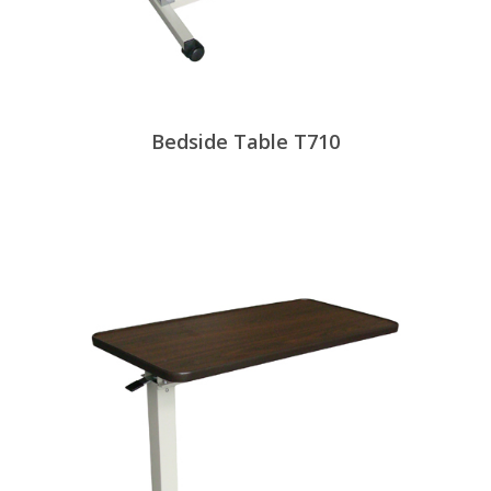
Bedside Table T710
View Products