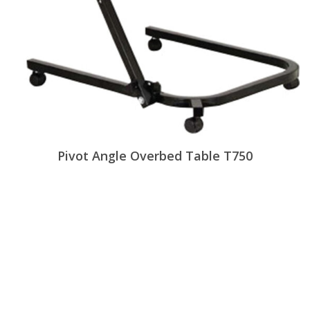
Pivot Angle Overbed Table T750
View Products