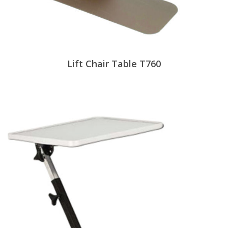
Lift Chair Table T760
View Products