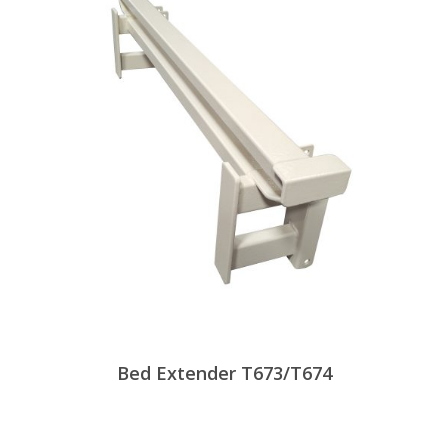
Bed Extender T673/T674
View Products