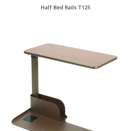
Half Bed Rails T125
View Products