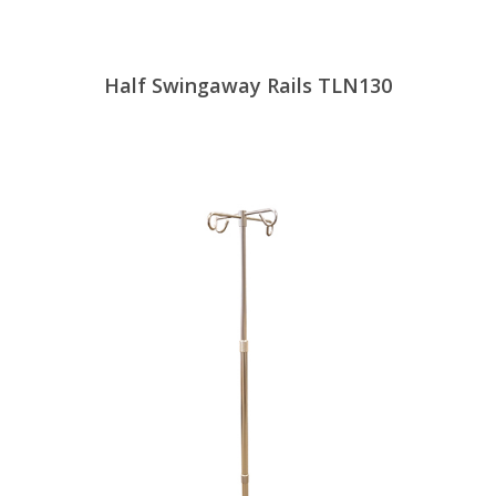
Half Swingaway Rails TLN130
View Products