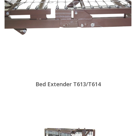
Bed Extender T613/T614
View Products