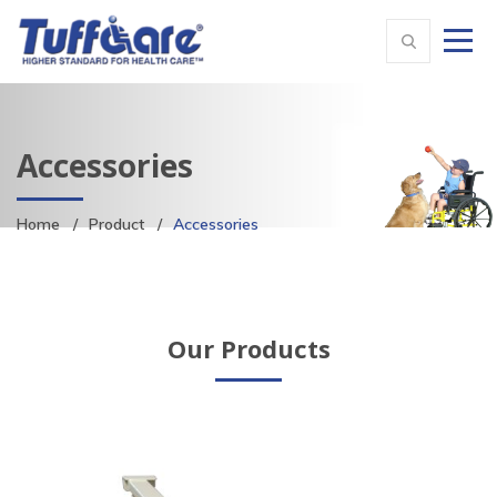
Accessories
Home
Product
Accessories
Our Products