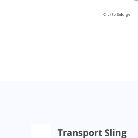
Click to Enlarge
Transport Sling