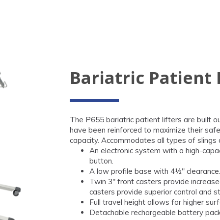
Bariatric Patient 
The P655 bariatric patient lifters are built o
have been reinforced to maximize their safet
capacity. Accommodates all types of slings 
An electronic system with a high-capa
button.
A low profile base with 4½" clearance
Twin 3" front casters provide increased
casters provide superior control and st
Full travel height allows for higher s
Detachable rechargeable battery pack 