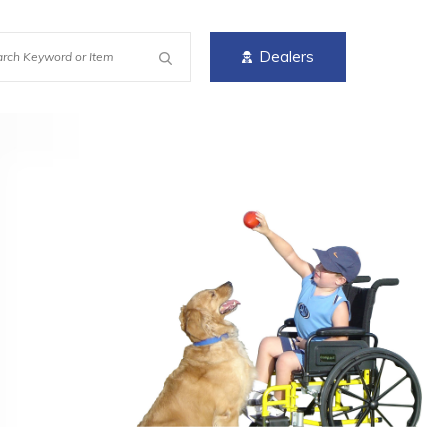
Dealers