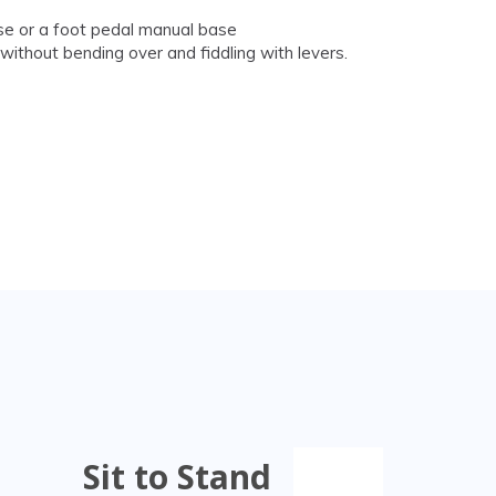
base or a foot pedal manual base
ithout bending over and fiddling with levers.
Sit to Stand