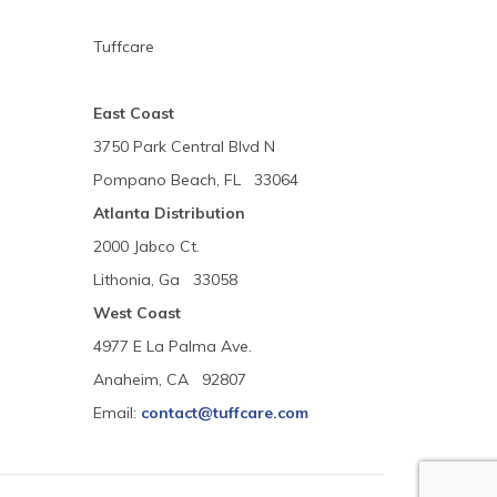
Tuffcare
East Coast
3750 Park Central Blvd N
Pompano Beach, FL 33064
Atlanta Distribution
2000 Jabco Ct.
Lithonia, Ga 33058
West Coast
4977 E La Palma Ave.
Anaheim, CA 92807
Email:
contact@tuffcare.com