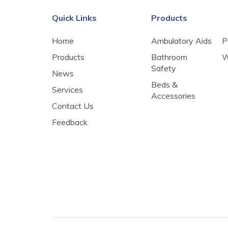
Quick Links
Products
Home
Ambulatory Aids
P
Products
Bathroom
W
Safety
News
Beds &
Services
Accessories
Contact Us
Feedback