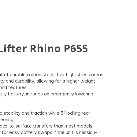
Lifter Rhino P655
ut of durable carbon steel; their high-stress areas
y and durability; allowing for a higher weight
and features:
city battery; includes an emergency lowering
.
 stability and traction while 5" locking rear
eering.
urface-to-surface transfers than most models.
for easy battery swaps if the unit is mission-