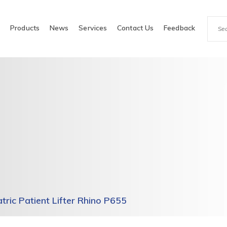
e
Products
News
Services
Contact Us
Feedback
atric Patient Lifter Rhino P655