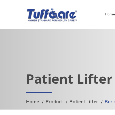
Hom
Patient Lifter
Home
Product
Patient Lifter
Bari