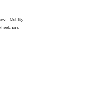
ower Mobility
heelchairs