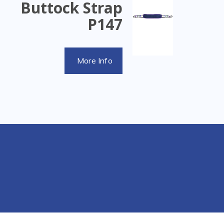
Buttock Strap
P147
More Info