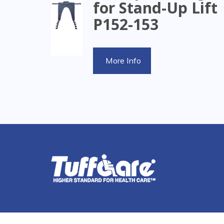
for Stand-Up Lift
P152-153
More Info