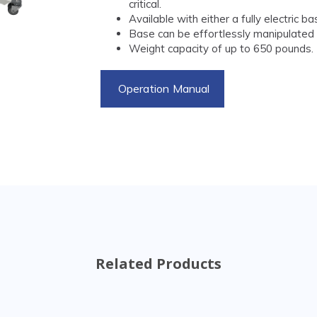
critical.
Available with either a fully electric 
Base can be effortlessly manipulated w
Weight capacity of up to 650 pounds.
Operation Manual
Related Products