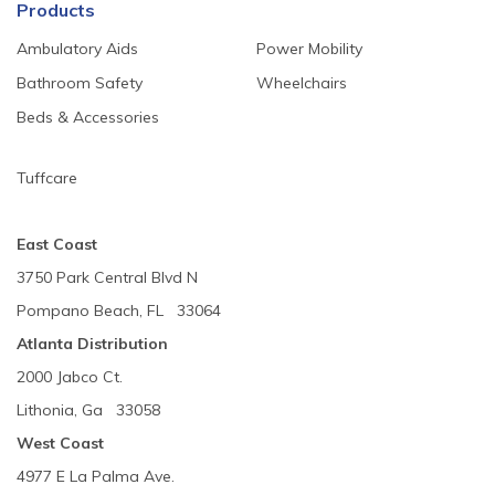
Products
Ambulatory Aids
Power Mobility
Bathroom Safety
Wheelchairs
Beds & Accessories
Tuffcare
East Coast
3750 Park Central Blvd N
Pompano Beach, FL 33064
Atlanta Distribution
2000 Jabco Ct.
Lithonia, Ga 33058
West Coast
4977 E La Palma Ave.