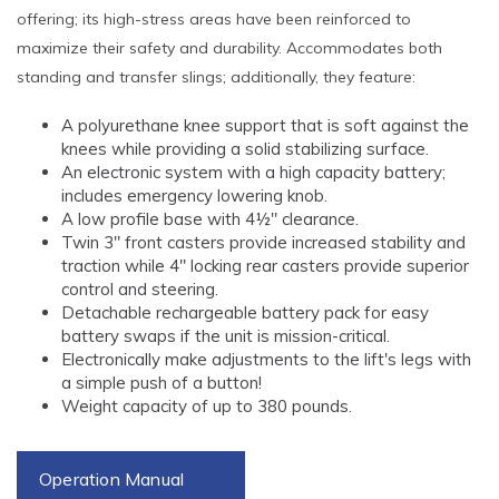
offering; its high-stress areas have been reinforced to
maximize their safety and durability. Accommodates both
standing and transfer slings; additionally, they feature:
A polyurethane knee support that is soft against the
knees while providing a solid stabilizing surface.
An electronic system with a high capacity battery;
includes emergency lowering knob.
A low profile base with 4½" clearance.
Twin 3" front casters provide increased stability and
traction while 4" locking rear casters provide superior
control and steering.
Detachable rechargeable battery pack for easy
battery swaps if the unit is mission-critical.
Electronically make adjustments to the lift's legs with
a simple push of a button!
Weight capacity of up to 380 pounds.
Operation Manual