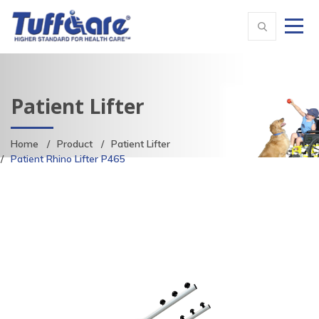
Patient Lifter
Home
Product
Patient Lifter
Patient Rhino Lifter P465