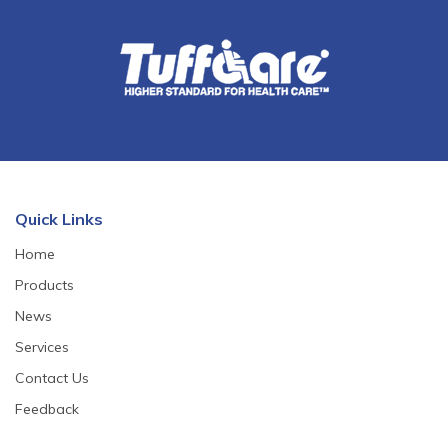
Quick Links
Home
Products
News
Services
Contact Us
Feedback