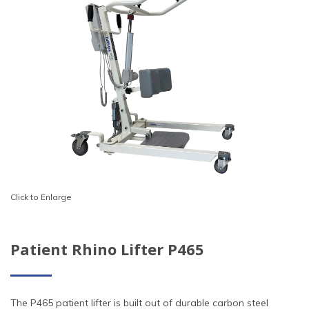
Click to Enlarge
Patient Rhino Lifter P465
The P465 patient lifter is built out of durable carbon steel