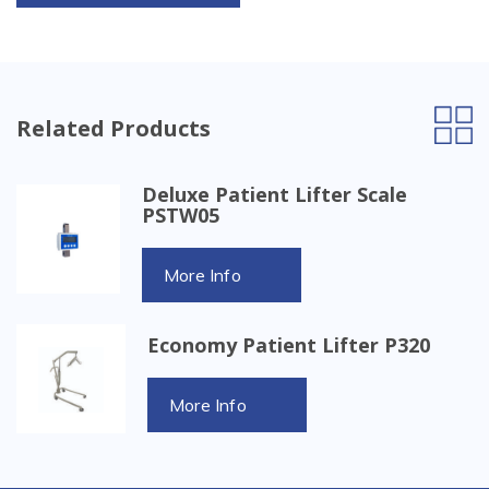
Related Products
Deluxe Patient Lifter Scale
PSTW05
More Info
Economy Patient Lifter P320
More Info